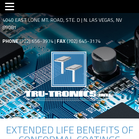
4040 EAST LONE MT. ROAD, STE. D | N. LAS VEGAS, NV
89081
PHONE
(702) 656-3974 |
FAX
(702) 645-3174
EXTENDED LIFE BENEFITS OF