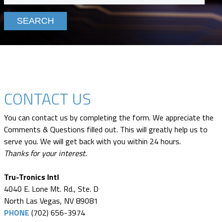
CONTACT US
You can contact us by completing the form. We appreciate the
Comments & Questions filled out. This will greatly help us to
serve you. We will get back with you within 24 hours.
Thanks for your interest.
Tru-Tronics Intl
4040 E. Lone Mt. Rd., Ste. D
North Las Vegas, NV 89081
PHONE
(702) 656-3974