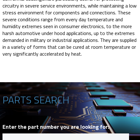
circuitry in severe service environments, while maintaining a low
stress environment for components and connections. These
severe conditions range from every day temperature and
humidity extremes seen in consumer electronics, to the more
harsh automotive under hood applications, up to the extremes
demanded in military or industrial applications. They are supplied
in a variety of forms that can be cured at room temperature or
very significantly accelerated by heat.
PARTS SEARCH
Enter the part number you are looking for: