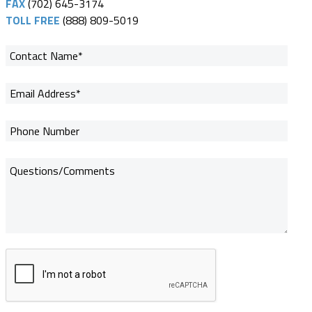
FAX
(702) 645-3174
TOLL FREE
(888) 809-5019