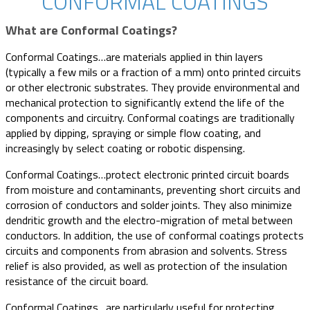
CONFORMAL COATINGS
What are Conformal Coatings?
Conformal Coatings…are materials applied in thin layers
(typically a few mils or a fraction of a mm) onto printed circuits
or other electronic substrates. They provide environmental and
mechanical protection to significantly extend the life of the
components and circuitry. Conformal coatings are traditionally
applied by dipping, spraying or simple flow coating, and
increasingly by select coating or robotic dispensing.
Conformal Coatings…protect electronic printed circuit boards
from moisture and contaminants, preventing short circuits and
corrosion of conductors and solder joints. They also minimize
dendritic growth and the electro-migration of metal between
conductors. In addition, the use of conformal coatings protects
circuits and components from abrasion and solvents. Stress
relief is also provided, as well as protection of the insulation
resistance of the circuit board.
Conformal Coatings…are particularly useful for protecting