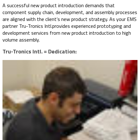
A successful new product introduction demands that
component supply chain, development, and assembly processes
are aligned with the client’s new product strategy. As your EMS
partner Tru-Tronics Intl.provides experienced prototyping and
development services from new product introduction to high
volume assembly.
Tru-Tronics Intl. = Dedication: