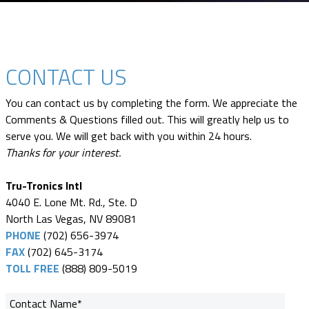
CONTACT US
You can contact us by completing the form. We appreciate the
Comments & Questions filled out. This will greatly help us to
serve you. We will get back with you within 24 hours.
Thanks for your interest.
Tru-Tronics Intl
4040 E. Lone Mt. Rd., Ste. D
North Las Vegas, NV 89081
PHONE
(702) 656-3974
FAX
(702) 645-3174
TOLL FREE
(888) 809-5019