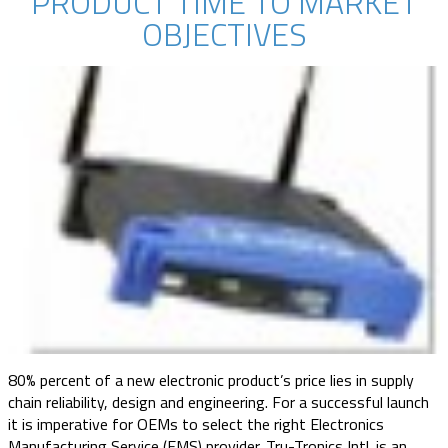
PRODUCT TIME TO MARKET
OBJECTIVES
80% percent of a new electronic product’s price lies in supply
chain reliability, design and engineering. For a successful launch
it is imperative for OEMs to select the right Electronics
Manufacturing Service (EMS) provider. Tru-Tronics Intl. is an