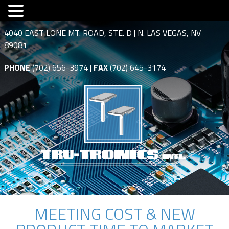
4040 EAST LONE MT. ROAD, STE. D | N. LAS VEGAS, NV
89081
PHONE
(702) 656-3974 |
FAX
(702) 645-3174
MEETING COST & NEW