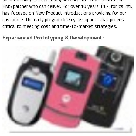
EMS partner who can deliver. For over 10 years Tru-Tronics Intl.
has focused on New Product Introductions providing for our
customers the early program life cycle support that proves
critical to meeting cost and time-to-market strategies.
Experienced Prototyping & Development: