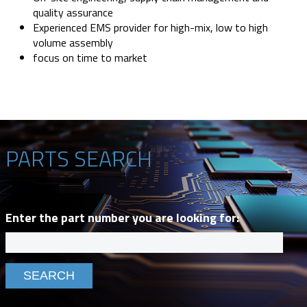
quality assurance
Experienced EMS provider for high-mix, low to high
volume assembly
focus on time to market
PARTS SEARCH
Enter the part number you are looking for: