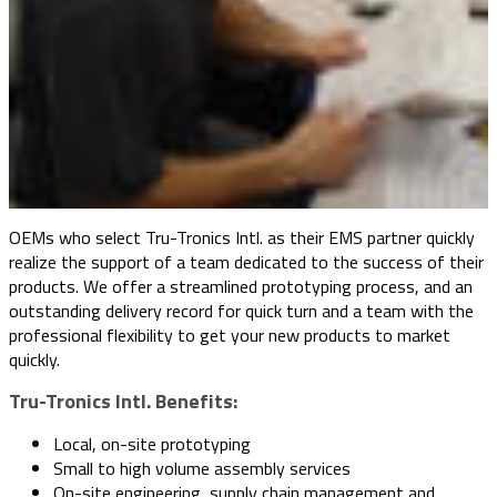
OEMs who select Tru-Tronics Intl. as their EMS partner quickly
realize the support of a team dedicated to the success of their
products. We offer a streamlined prototyping process, and an
outstanding delivery record for quick turn and a team with the
professional flexibility to get your new products to market
quickly.
Tru-Tronics Intl. Benefits:
Local, on-site prototyping
Small to high volume assembly services
On-site engineering, supply chain management and